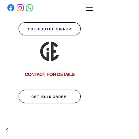
DISTRIBUTOR SIGNUP
CONTACT FOR DETAILS
GET BULK ORDER