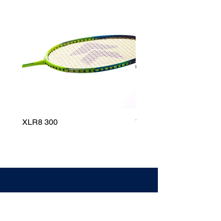
XLR8 300
Wildfire 700