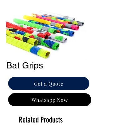
Bat Grips
Get a Quote
Whatsapp Now
Related Products