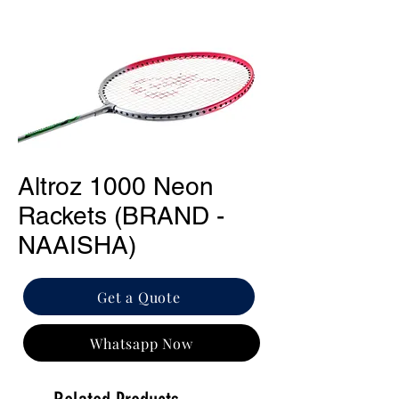
Altroz 1000 Neon
Rackets (BRAND -
NAAISHA)
Get a Quote
Whatsapp Now