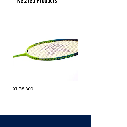
Related Products
XLR8 300
Wildfire 700