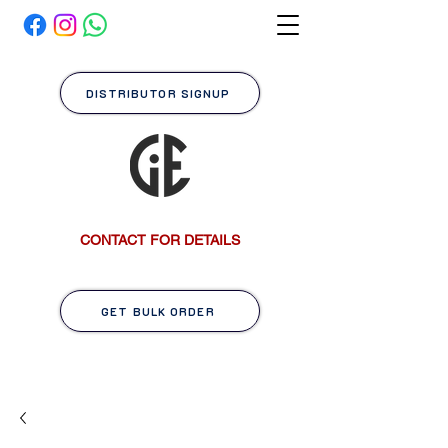
DISTRIBUTOR SIGNUP
CONTACT FOR DETAILS
GET BULK ORDER