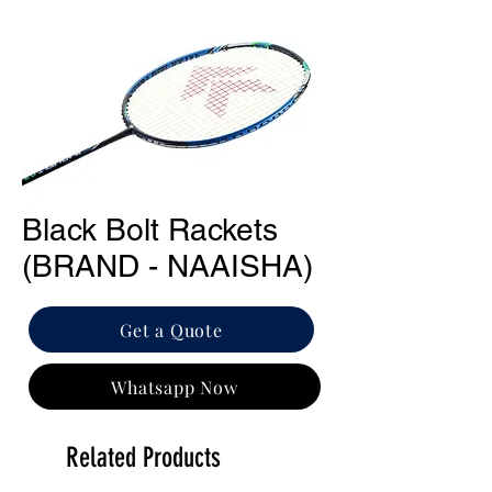
Black Bolt Rackets
(BRAND - NAAISHA)
Get a Quote
Whatsapp Now
Related Products