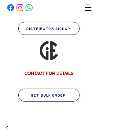
DISTRIBUTOR SIGNUP
CONTACT FOR DETAILS
GET BULK ORDER