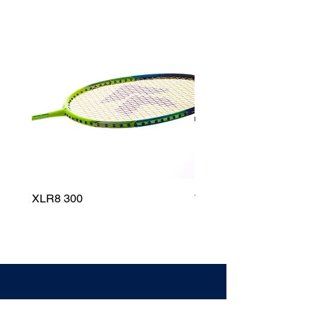
XLR8 300
Wildfire 700