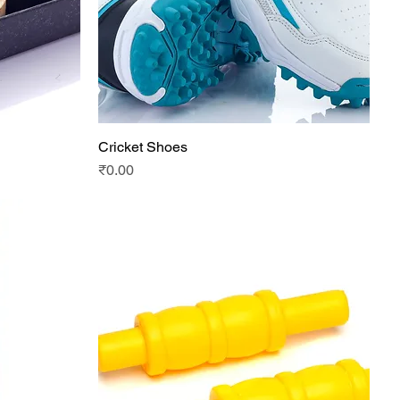
Cricket Shoes
Quick View
Price
₹0.00