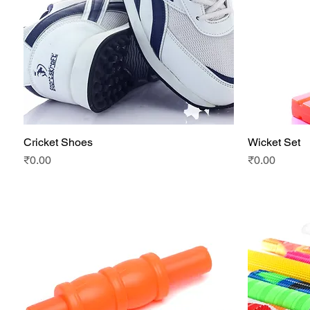
Cricket Shoes
Wicket Set
Quick View
Price
Price
₹0.00
₹0.00