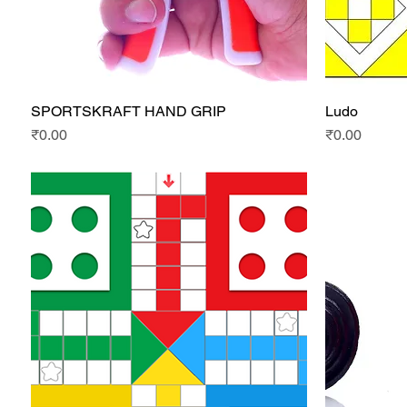
SPORTSKRAFT HAND GRIP
Ludo
Quick View
Price
Price
₹0.00
₹0.00