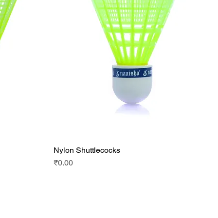
Nylon Shuttlecocks
Quick View
Price
₹0.00