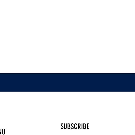
SUBSCRIBE
NU