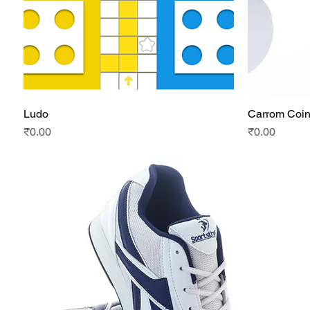
Ludo
Carrom Coi
Quick View
Price
Price
₹0.00
₹0.00