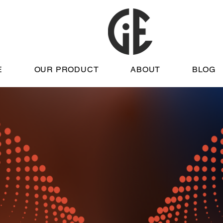
E
OUR PRODUCT
ABOUT
BLOG