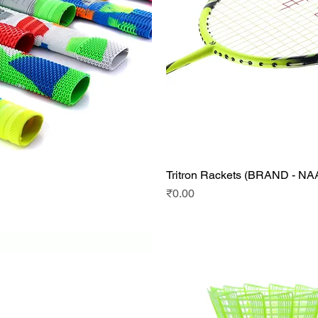
Tritron Rackets (BRAND - N
Quick View
Quick View
Price
₹0.00