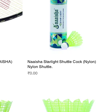
AAISHA)
Naaisha Starlight Shuttle Cock (Nylon)
Quick View
Nylon Shuttle.
Price
₹0.00