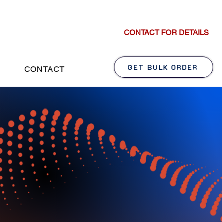
CONTACT FOR DETAILS
GET BULK ORDER
CONTACT