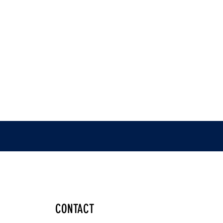
CONTACT