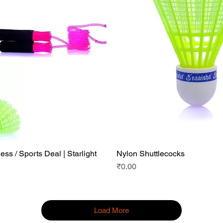
ess / Sports Deal | Starlight
Nylon Shuttlecocks
Quick View
Quick View
|
Price
₹0.00
Load More