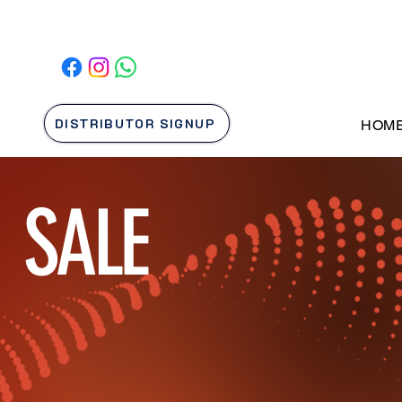
DISTRIBUTOR SIGNUP
HOM
SALE