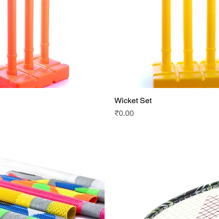
Wicket Set
Quick View
Quick View
Price
₹0.00