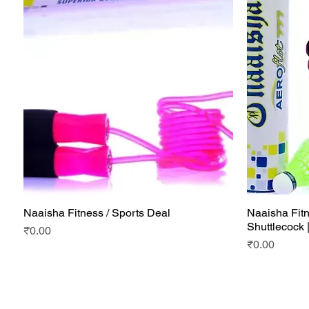
Naaisha Fitness / Sports Deal
Naaisha Fitn
Quick View
Shuttlecock 
Price
₹0.00
Price
₹0.00