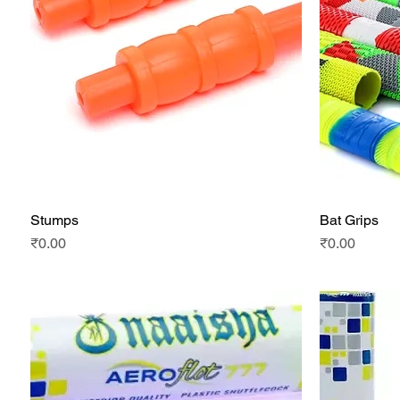
Stumps
Bat Grips
Quick View
Price
Price
₹0.00
₹0.00