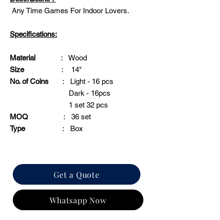
Any Time Games For Indoor Lovers.
Specifications:
Material
: Wood
Size
: 14"
No. of Coins
: Light - 16 pcs
Dark - 16pcs
1 set 32 pcs
MOQ
: 36 set
Type
: Box
Get a Quote
Whatsapp Now