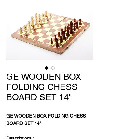
GE WOODEN BOX
FOLDING CHESS
BOARD SET 14"
GE WOODEN BOX FOLDING CHESS
BOARD SET 14"
Descriptions :