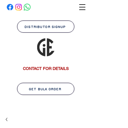
DISTRIBUTOR SIGNUP
CONTACT FOR DETAILS
GET BULK ORDER