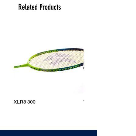
Related Products
XLR8 300
Wildfire 700