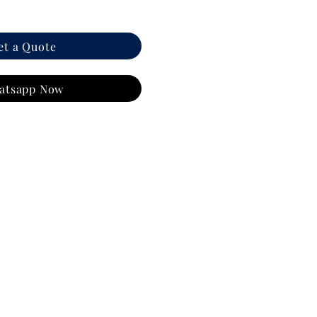
et a Quote
atsapp Now