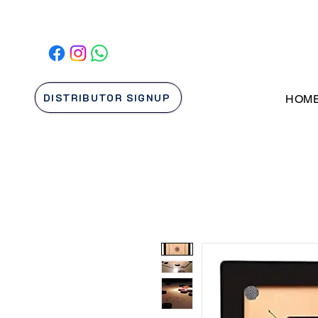
DISTRIBUTOR SIGNUP
HOM