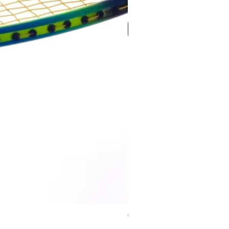
Wildfire 700