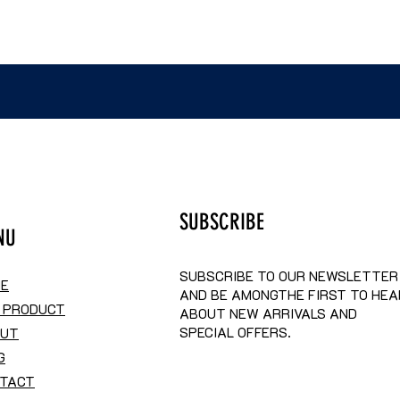
SUBSCRIBE
NU
SUBSCRIBE TO OUR NEWSLETTER
E
AND BE AMONGTHE FIRST TO HEA
 PRODUCT
ABOUT NEW ARRIVALS AND
SPECIAL OFFERS.
OUT
G
TACT