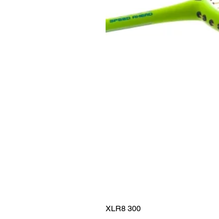
XLR8 300