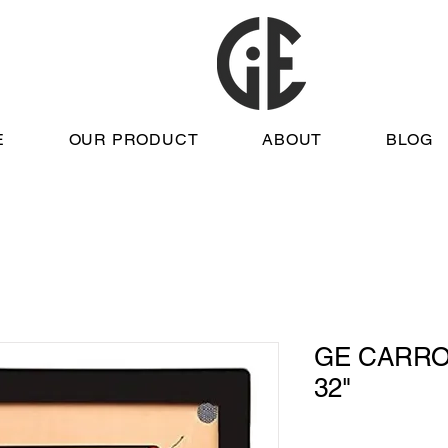
E
OUR PRODUCT
ABOUT
BLOG
GE CARRO
32"