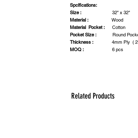
Spcifications:
Size :
32" x 32"
Material :
Wood
Material Pocket :
Cotton
Pocket Size :
Round Poc
Thickness :
4mm Ply ( 2" 
MOQ :
6 pcs
Related Products