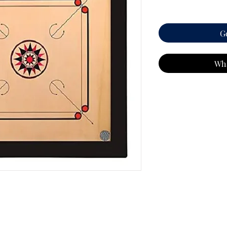
G
Wh
2"