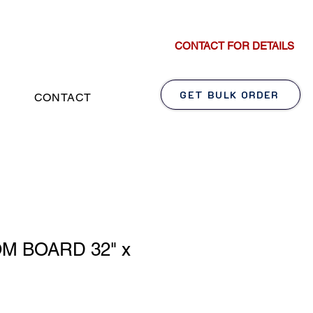
CONTACT FOR DETAILS
GET BULK ORDER
CONTACT
M BOARD 32" x