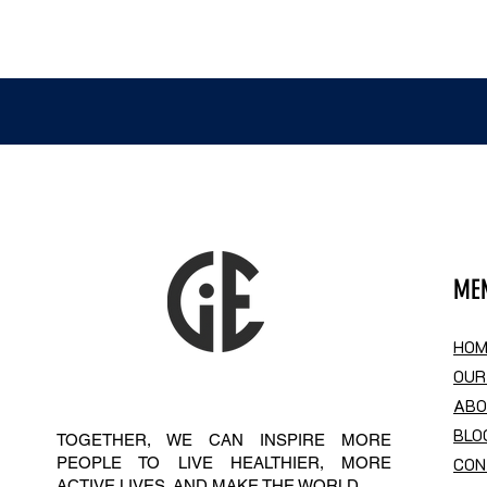
ME
HOM
OUR
AB
BLO
TOGETHER, WE CAN INSPIRE MORE
PEOPLE TO LIVE HEALTHIER, MORE
CON
ACTIVE LIVES. AND MAKE THE WORLD