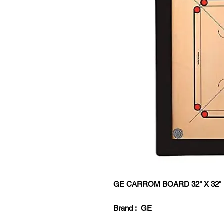
GE CARROM BOARD 32" X 3
Brand : GE