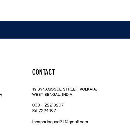
CONTACT
19 SYNAGOGUE STREET, KOLKATA,
WEST BENGAL, INDIA
R
033 - 22218207
​8617294097
thesportsq
uad21@gmail.com