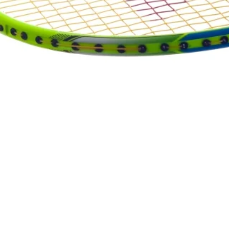
Quick View