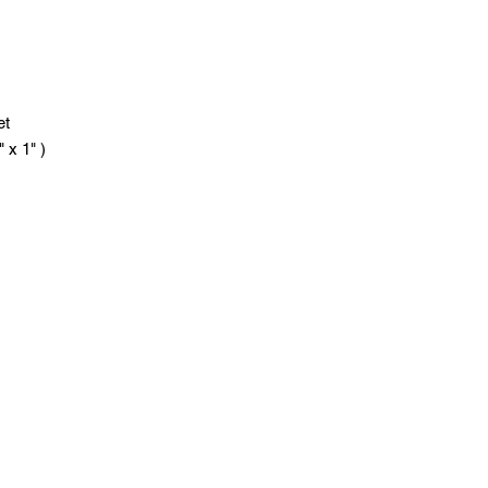
ket
x 1" )