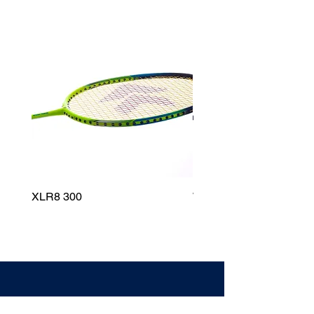
XLR8 300
Wildfire 700