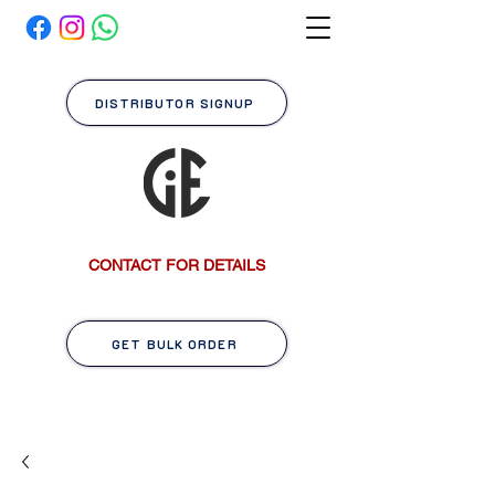
DISTRIBUTOR SIGNUP
CONTACT FOR DETAILS
GET BULK ORDER