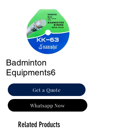
Badminton
Equipments6
Get a Quote
Whatsapp Now
Related Products