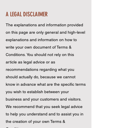
A LEGAL DISCLAIMER
The explanations and information provided
on this page are only general and high-level
explanations and information on how to
write your own document of Terms &
Conditions. You should not rely on this
article as legal advice or as
recommendations regarding what you
should actually do, because we cannot
know in advance what are the specific terms
you wish to establish between your
business and your customers and visitors.
We recommend that you seek legal advice
to help you understand and to assist you in
the creation of your own Terms &