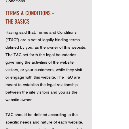
Conditions.
TERMS & CONDITIONS -
THE BASICS
Having said that, Terms and Conditions
(“T&C”) are a set of legally binding terms
defined by you, as the owner of this website.
The T&C set forth the legal boundaries
governing the activities of the website
visitors, or your customers, while they visit
or engage with this website. The T&C are
meant to establish the legal relationship
between the site visitors and you as the
website owner.
T&C should be defined according to the
specific needs and nature of each website.