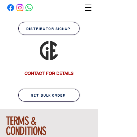
DISTRIBUTOR SIGNUP
CONTACT FOR DETAILS
GET BULK ORDER
TERMS &
CONDITIONS