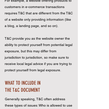
For example, a website offering products to
customers in e-commerce transactions
requires T&C that are different from the T&C
of a website only providing information (like
a blog, a landing page, and so on).
T&C provide you as the website owner the
ability to protect yourself from potential legal
exposure, but this may differ from
jurisdiction to jurisdiction, so make sure to
receive local legal advice if you are trying to
protect yourself from legal exposure.
WHAT TO INCLUDE IN
THE T&C DOCUMENT
Generally speaking, T&C often address
these types of issues: Who is allowed to use