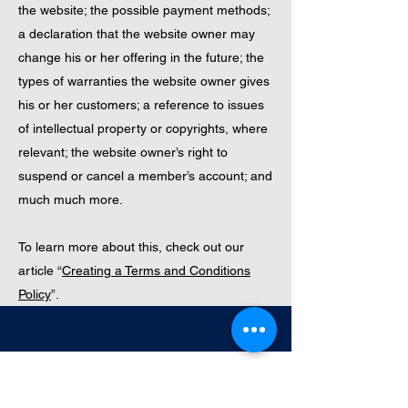
the website; the possible payment methods;
a declaration that the website owner may
change his or her offering in the future; the
types of warranties the website owner gives
his or her customers; a reference to issues
of intellectual property or copyrights, where
relevant; the website owner’s right to
suspend or cancel a member’s account; and
much much more.
To learn more about this, check out our
article “
Creating a Terms and Conditions
Policy
”.