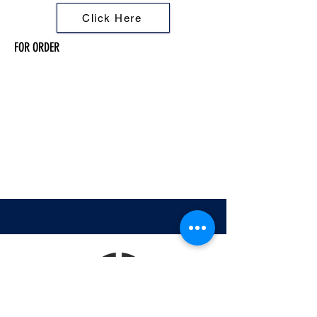
Click Here
FOR ORDER