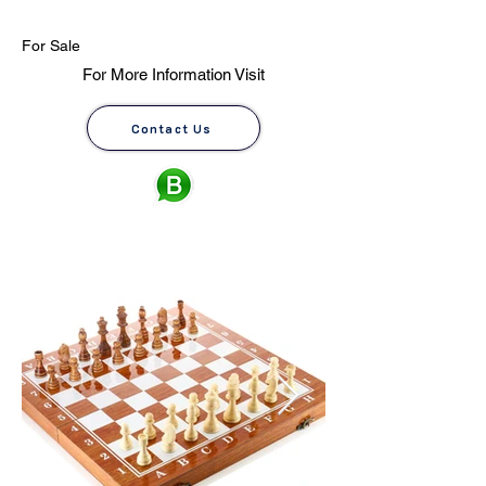
For Sale
For More Information Visit
Contact Us