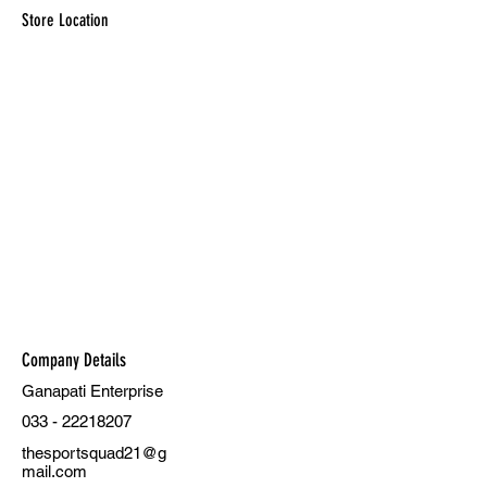
Store Location
Company Details
Ganapati Enterprise
033 - 22218207
thesportsquad21@g
mail.com