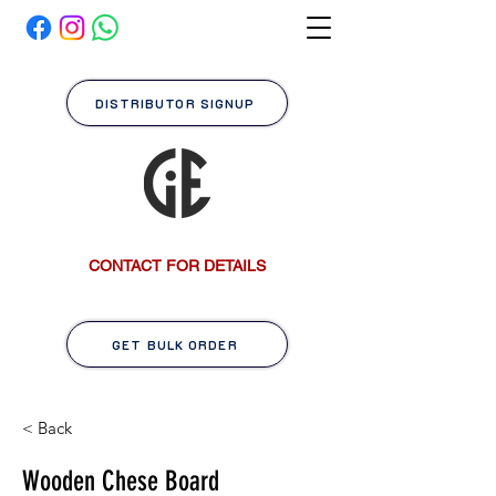
DISTRIBUTOR SIGNUP
CONTACT FOR DETAILS
GET BULK ORDER
< Back
Wooden Chese Board