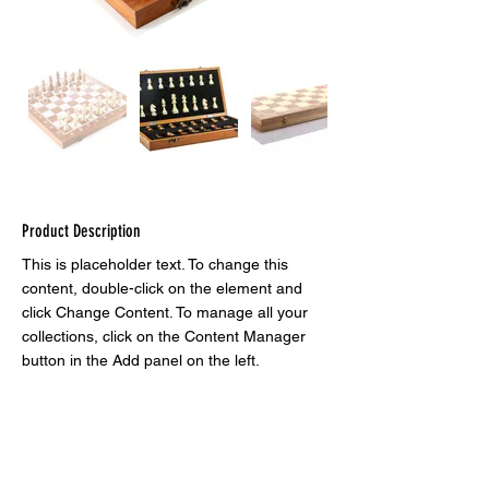
Product Description
This is placeholder text. To change this 
content, double-click on the element and 
click Change Content. To manage all your 
collections, click on the Content Manager 
button in the Add panel on the left.