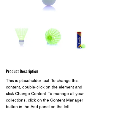
Product Description
This is placeholder text. To change this 
content, double-click on the element and 
click Change Content. To manage all your 
collections, click on the Content Manager 
button in the Add panel on the left.