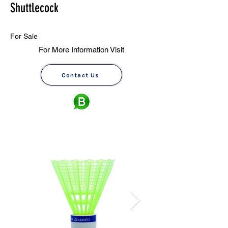
Shuttlecock
For Sale
For More Information Visit
Contact Us