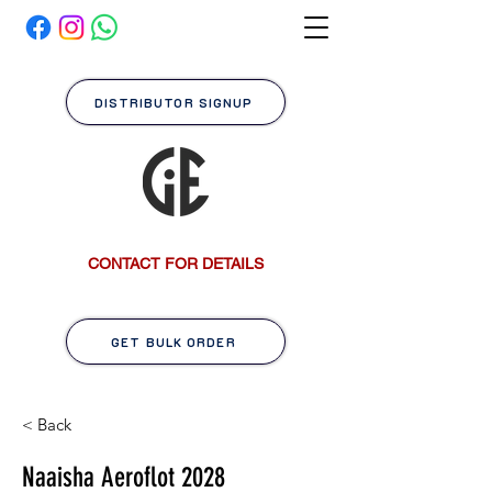
DISTRIBUTOR SIGNUP
CONTACT FOR DETAILS
GET BULK ORDER
< Back
Naaisha Aeroflot 2028