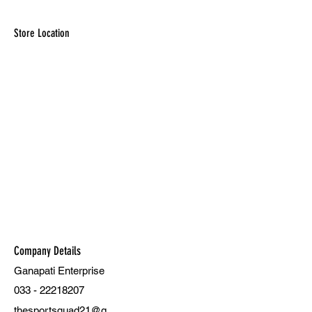
Store Location
Company Details
Ganapati Enterprise
033 - 22218207
thesportsquad21@g