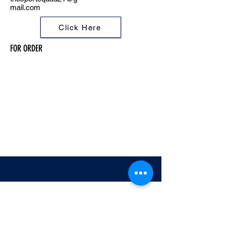
mail.com
Click Here
FOR ORDER