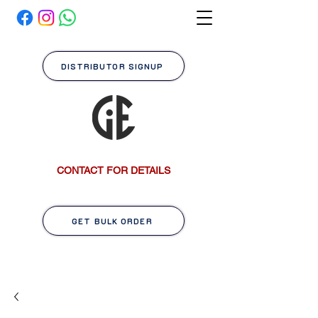
DISTRIBUTOR SIGNUP
CONTACT FOR DETAILS
GET BULK ORDER