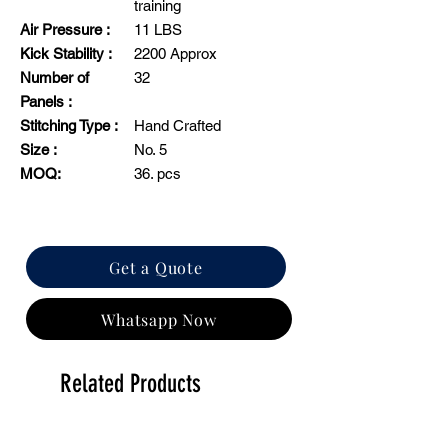
training
Air Pressure :
11 LBS
Kick Stability :
2200 Approx
Number of
32
Panels :
Stitching Type :
Hand Crafted
Size :
No. 5
MOQ:
36. pcs
Get a Quote
Whatsapp Now
Related Products