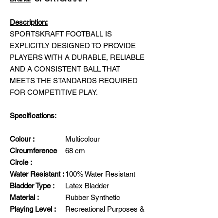
Description:
SPORTSKRAFT FOOTBALL IS
EXPLICITLY DESIGNED TO PROVIDE
PLAYERS WITH A DURABLE, RELIABLE
AND A CONSISTENT BALL THAT
MEETS THE STANDARDS REQUIRED
FOR COMPETITIVE PLAY.
Specifications:
Colour :
Multicolour
Circumference
68 cm
Circle :
Water Resistant :
100% Water Resistant
Bladder Type :
Latex Bladder
Material :
Rubber Synthetic
Playing Level :
Recreational Purposes &