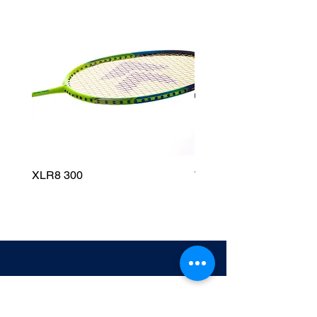
XLR8 300
Wildfire 700