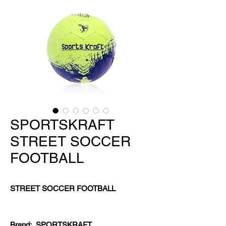
SPORTSKRAFT
STREET SOCCER
FOOTBALL
STREET SOCCER FOOTBALL
Brand:
SPORTSKRAFT