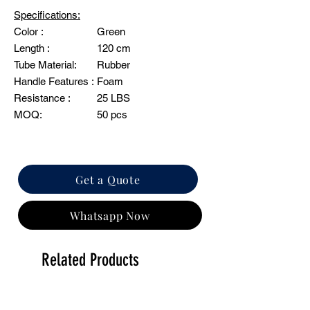
Specifications:
Color :
Green
Length :
120 cm
Tube Material:
Rubber
Handle Features :
Foam
Resistance :
25 LBS
MOQ:
50 pcs
Get a Quote
Whatsapp Now
Related Products