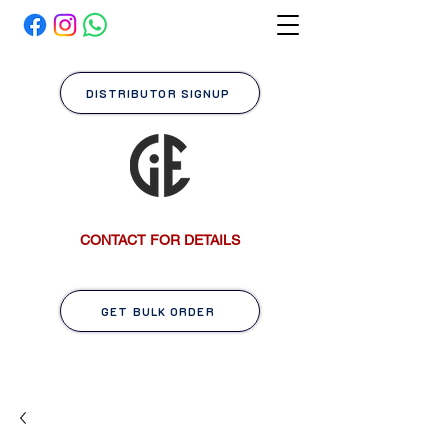
DISTRIBUTOR SIGNUP
CONTACT FOR DETAILS
GET BULK ORDER