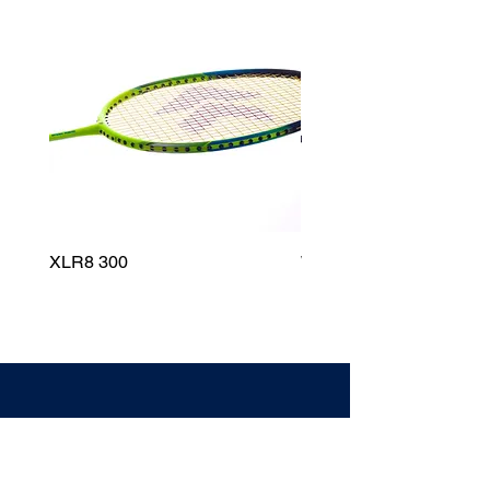
XLR8 300
Wildfire 700