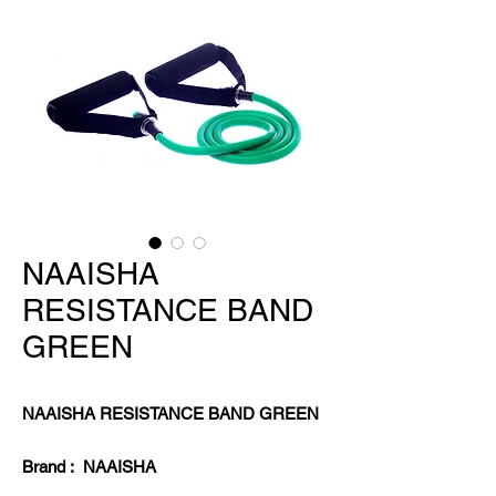
NAAISHA
RESISTANCE BAND
GREEN
NAAISHA RESISTANCE BAND GREEN
Brand : NAAISHA