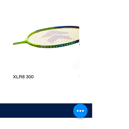
XLR8 300
Wildfire 700