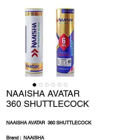
NAAISHA AVATAR
360 SHUTTLECOCK
NAAISHA AVATAR 360 SHUTTLECOCK
Brand : NAAISHA