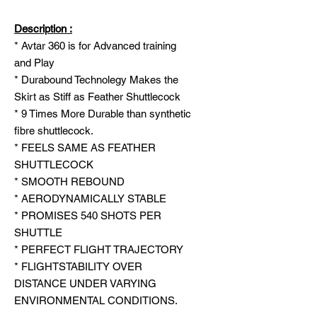
Description :
* Avtar 360 is for Advanced training
and Play
* Durabound Technolegy Makes the
Skirt as Stiff as Feather Shuttlecock
* 9 Times More Durable than synthetic
fibre shuttlecock.
* FEELS SAME AS FEATHER
SHUTTLECOCK
* SMOOTH REBOUND
* AERODYNAMICALLY STABLE
* PROMISES 540 SHOTS PER
SHUTTLE
* PERFECT FLIGHT TRAJECTORY
* FLIGHTSTABILITY OVER
DISTANCE UNDER VARYING
ENVIRONMENTAL CONDITIONS.