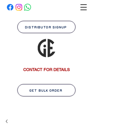
DISTRIBUTOR SIGNUP
CONTACT FOR DETAILS
GET BULK ORDER