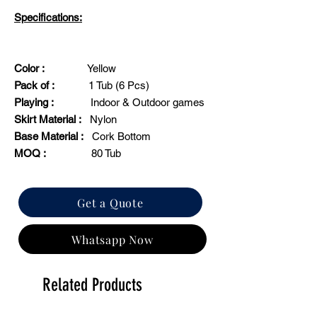
Specifications:
Color :
Yellow
Pack of :
1 Tub (6 Pcs)
Playing :
Indoor & Outdoor games
Skirt Material :
Nylon
Base Material :
Cork Bottom
MOQ :
80 Tub
Get a Quote
Whatsapp Now
Related Products