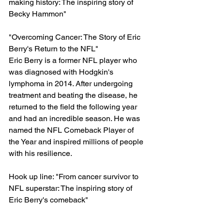
making history: The inspiring story of 
Becky Hammon"
"Overcoming Cancer: The Story of Eric 
Berry's Return to the NFL"
Eric Berry is a former NFL player who 
was diagnosed with Hodgkin's 
lymphoma in 2014. After undergoing 
treatment and beating the disease, he 
returned to the field the following year 
and had an incredible season. He was 
named the NFL Comeback Player of 
the Year and inspired millions of people 
with his resilience.
Hook up line: "From cancer survivor to 
NFL superstar: The inspiring story of 
Eric Berry's comeback"