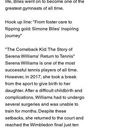
life, Biles went on to become one of the 
greatest gymnasts of all time.
Hook up line: "From foster care to 
flipping gold: Simone Biles' inspiring 
journey"
"The Comeback Kid: The Story of 
Serena Williams' Return to Tennis"
Serena Williams is one of the most 
successful tennis players of all time. 
However, in 2017, she took a break 
from the sport to give birth to her 
daughter. After a difficult childbirth and 
complications, Williams had to undergo 
several surgeries and was unable to 
train for months. Despite these 
setbacks, she returned to the court and 
reached the Wimbledon final just ten 