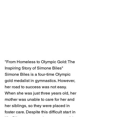
"From Homeless to Olympic Gold: The 
Inspiring Story of Simone Biles"
Simone Biles is a four-time Olympic 
gold medalist in gymnastics. However, 
her road to success was not easy. 
When she was just three years old, her 
mother was unable to care for her and 
her siblings, so they were placed in 
foster care. Despite this difficult start in 