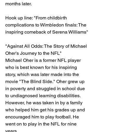
months later.
Hook up line: "From childbirth 
complications to Wimbledon finals: The 
inspiring comeback of Serena Williams"
"Against All Odds: The Story of Michael 
Oher's Journey to the NFL"
Michael Oher is a former NFL player 
who is best known for his inspiring 
story, which was later made into the 
movie "The Blind Side." Oher grew up 
in poverty and struggled in school due 
to undiagnosed learning disabilities. 
However, he was taken in by a family 
who helped him get his grades up and 
encouraged him to play football. He 
went on to play in the NFL for nine 
years.