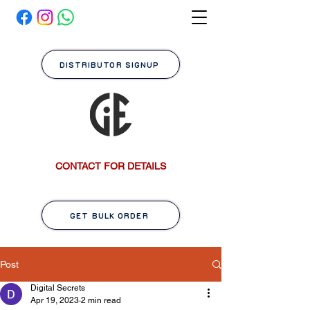
DISTRIBUTOR SIGNUP
CONTACT FOR DETAILS
GET BULK ORDER
Post
Digital Secrets
Apr 19, 2023
2 min read