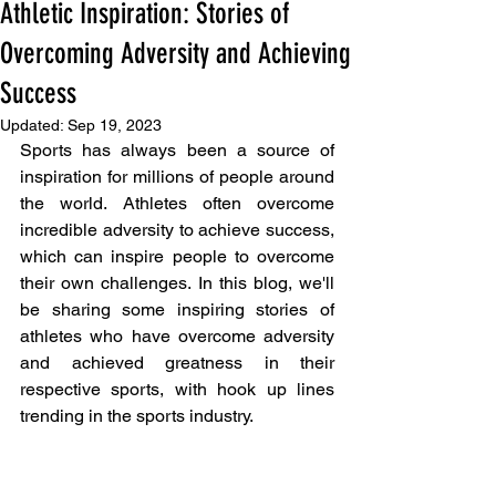
Athletic Inspiration: Stories of
Overcoming Adversity and Achieving
Success
Updated:
Sep 19, 2023
Sports has always been a source of 
inspiration for millions of people around 
the world. Athletes often overcome 
incredible adversity to achieve success, 
which can inspire people to overcome 
their own challenges. In this blog, we'll 
be sharing some inspiring stories of 
athletes who have overcome adversity 
and achieved greatness in their 
respective sports, with hook up lines 
trending in the sports industry.