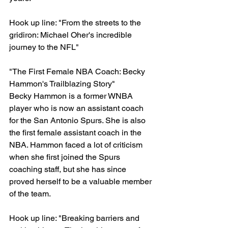
Hook up line: "From the streets to the 
gridiron: Michael Oher's incredible 
journey to the NFL"
"The First Female NBA Coach: Becky 
Hammon's Trailblazing Story"
Becky Hammon is a former WNBA 
player who is now an assistant coach 
for the San Antonio Spurs. She is also 
the first female assistant coach in the 
NBA. Hammon faced a lot of criticism 
when she first joined the Spurs 
coaching staff, but she has since 
proved herself to be a valuable member 
of the team.
Hook up line: "Breaking barriers and 