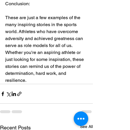
Conclusion:
These are just a few examples of the 
many inspiring stories in the sports 
world. Athletes who have overcome 
adversity and achieved greatness can 
serve as role models for all of us. 
Whether you're an aspiring athlete or 
just looking for some inspiration, these 
stories can remind us of the power of 
determination, hard work, and 
resilience.
See All
Recent Posts